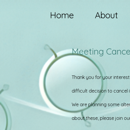
Home
About
Meeting Cance
Thank you for your interest
difficult decision to cancel i
We are planning some altern
about these, please join ou