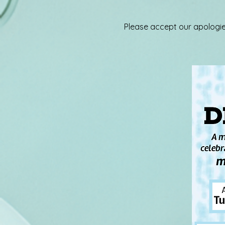
Please accept our apologie