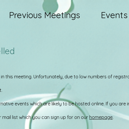
Previous Meetings
Events
lled
 in this meeting. Unfortunately, due to low numbers of regist
t.
ative events which are likely to be hosted online. If you are i
r mail list which you can sign up for on our
homepage
.