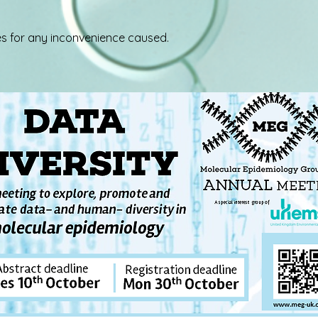
s for any inconvenience caused.