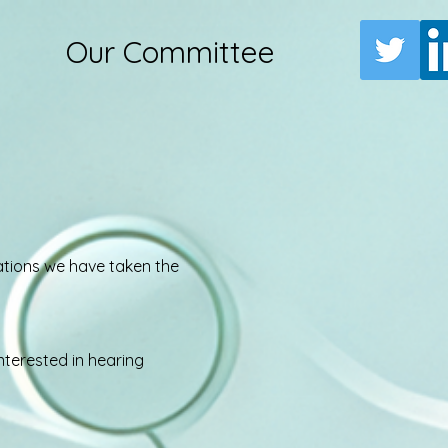
Our Committee
rations we have taken the
nterested in hearing