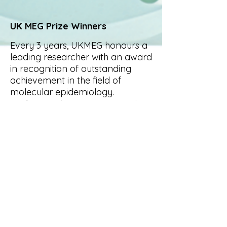
UK MEG Prize Winners
Every 3 years, UKMEG honours a
leading researcher with an award
in recognition of outstanding
achievement in the field of
molecular epidemiology.
Professor Hilary Powers was the
recipient of the UK MEG medal in
2019.
Previous winners
include
Professor Hilary Powers,
Professor John Mathers,
Professor Dave Philips, Professor
Chris Wilde and Professor Peter
Farmer.