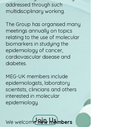
addressed through such
multidisciplinary working.
The Group has organised many
meetings annually on topics
relating to the use of molecular
biomarkers in studying the
epidemiology of cancer,
cardiovascular disease and
diabetes.
MEG-UK members include
epidemiologists, laboratory
scientists, clinicians and others
interested in molecular
epidemiology.
Join Us
We welcome
new members