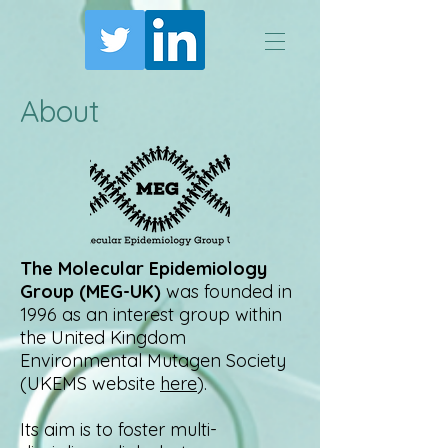
About
The Molecular
Epidemiology
Group (MEG-UK)
was founded in
1996 as an interest group within
the United Kingdom
Environmental Mutagen Society
(UKEMS website
here
).
Its aim is to foster multi-