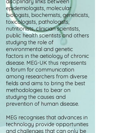
disciplinary links between
epidemiologists, molecular
biologists, biochemists, geneticists,
toxicologists, pathologists,
nutritionists, clinician scientists,
public health scientists and others
studying the role of
environmental and genetic
factors in the aetiology of chronic
disease. MEG-UK thus represents
a forum for communication
among researchers from diverse
fields and aims to bring the best
methodologies to bear on
studying
the causes and
prevention of human disease.
MEG recognises that advances in
technology provide opportunities
and challenges that can only be