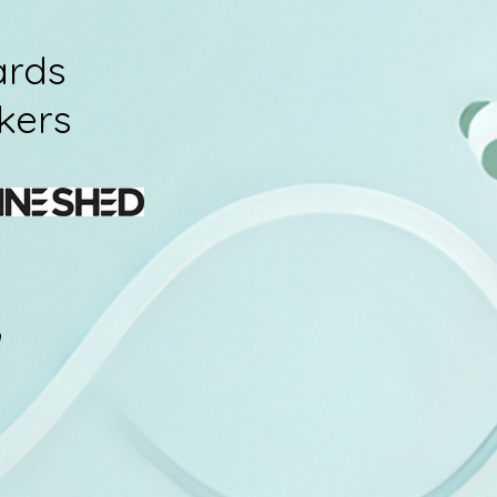
ards
kers
h