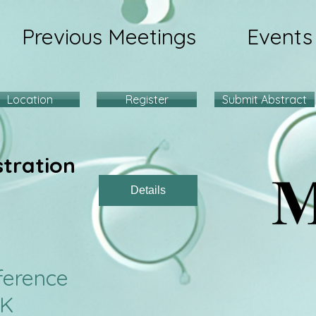
Previous Meetings
Events
Location
Register
Submit Abstract
stration
Details
9 Conferenc
UK