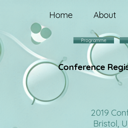
Home
About
Programme
Conference Regi
201
Bristol, 