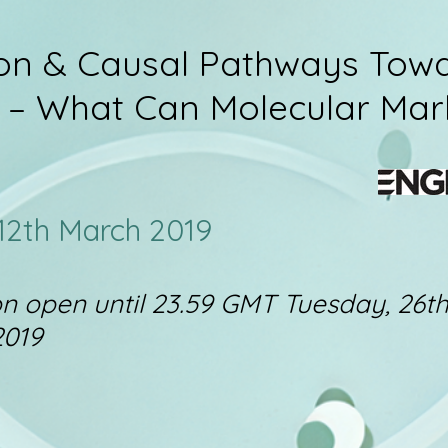
ion & Causal Pathways Tow
 – What Can Molecular Mar
 12th March 2019
on open until 23.59 GMT Tuesday, 26t
2019