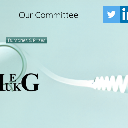
Our Committee
Bursaries & Prizes
e