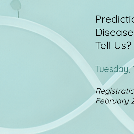
Predict
Disease
Tell Us?
Tuesday,
Registrati
February 